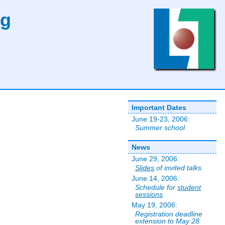
ng
Important Dates
June 19-23, 2006:
Summer school
News
June 29, 2006:
Slides
of invited talks
June 14, 2006:
Schedule for
student
sessions
May 19, 2006:
Registration deadline
extension to May 28