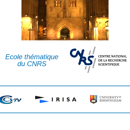
Ecole thématique
du CNRS