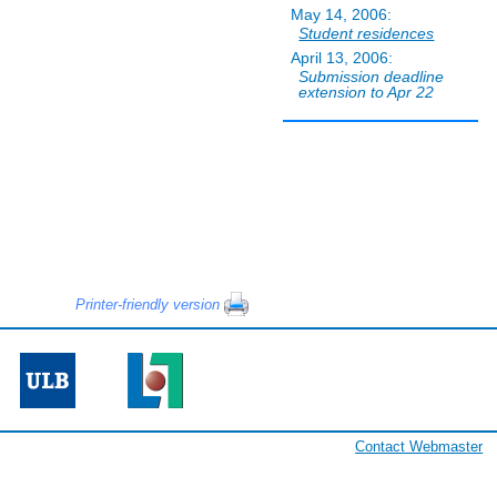
May 14, 2006:
Student residences
April 13, 2006:
Submission deadline
extension to Apr 22
Printer-friendly version
Contact Webmaster