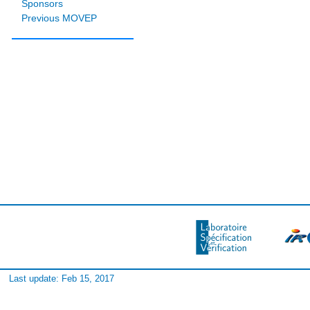
Sponsors
Previous MOVEP
Last update: Feb 15, 2017