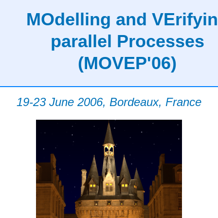
MOdelling and VErifyi
parallel Processes
(MOVEP'06)
19-23 June 2006, Bordeaux, France