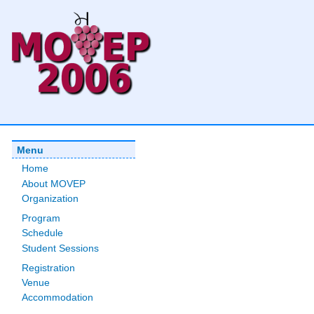
Menu
Home
About MOVEP
Organization
Program
Schedule
Student Sessions
Registration
Venue
Accommodation